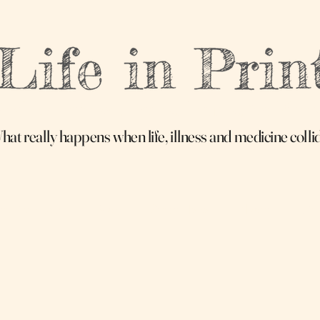
eal Experience. Honest Truths. No Filters
hat really happens when life, illness and medicine collid
ital Versions
Blog
Start Here
About
FA