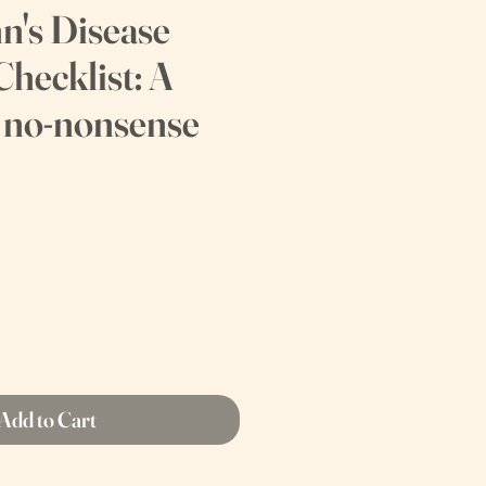
n's Disease
Checklist: A
, no-nonsense
Add to Cart