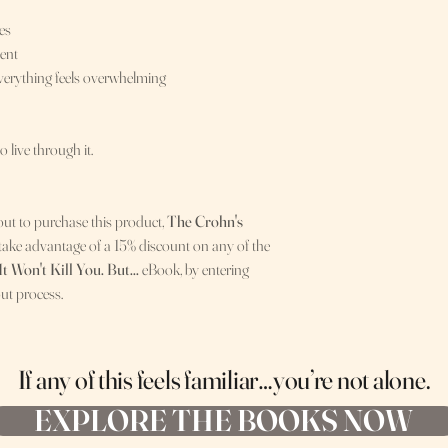
es
ment
everything feels overwhelming
to live through it.
out to purchase this product,
The Crohn's
 take advantage of a 15% discount on any of the
It Won't Kill You. But...
eBook, by entering
ut process.
If any of this feels familiar…
you’re not alone.
EXPLORE THE BOOKS NOW