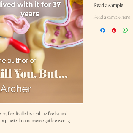
Read a sample
Read a sample here
ase, I've distilled everything I've learned
- a practical, no-nonsense guide covering: