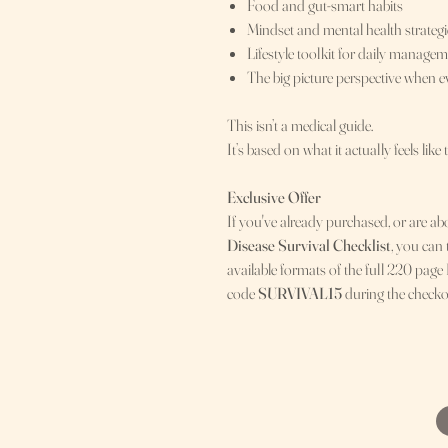
Food and gut-smart habits
Mindset and mental health strategi
Lifestyle toolkit for daily manage
The big picture perspective when 
This isn’t a medical guide.
It’s based on what it actually feels like 
Exclusive Offer
If you've already purchased, or are ab
Disease Survival Checklist
, you can
available formats of the full 220 page
code
SURVIVAL15
during the checko