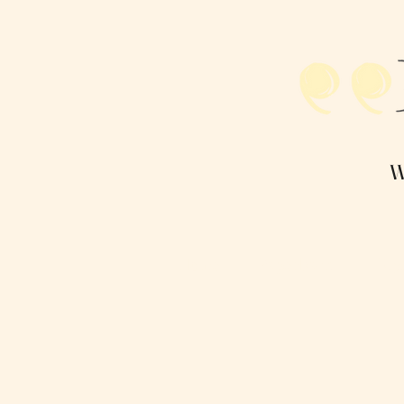
R
W
Home
Paperbacks
Dig