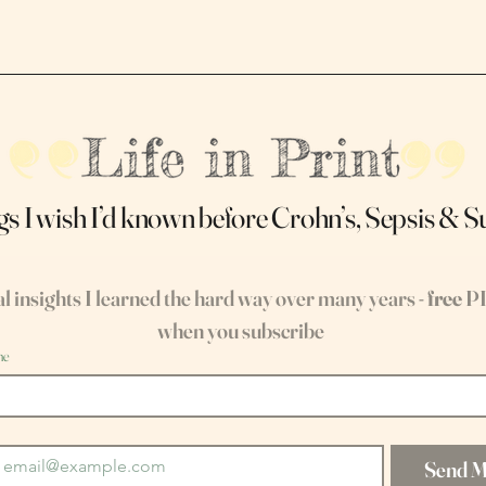
gs I wish I’d known before Crohn’s, Sepsis & 
l insights I learned the hard way over many years - 
free
 P
when you subscribe
me
Send 