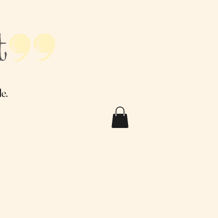
.
e.
Q
Testimonials
Contact