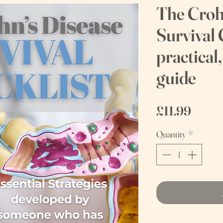
The Croh
Survival 
practical
guide
Price
£11.99
Quantity
*