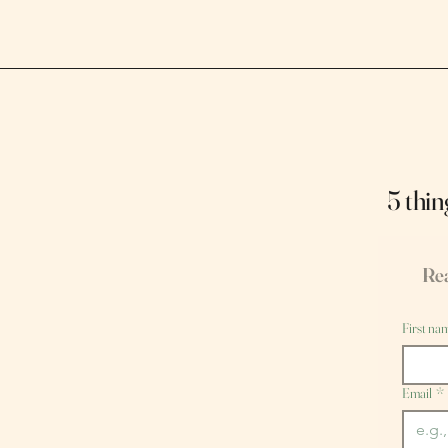
5 thin
Rea
First na
Email
*