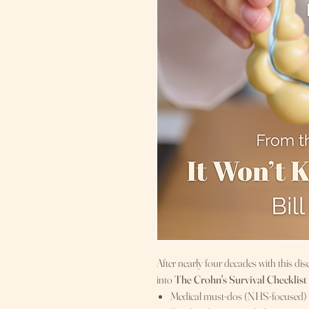
After nearly four decades with this dise
into
The Crohn's Survival Checklist
Medical must-dos (NHS-focused)