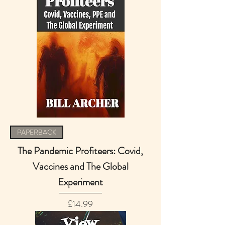
PAPERBACK
The Pandemic Profiteers: Covid,
Vaccines and The Global
Experiment
Price
£14.99