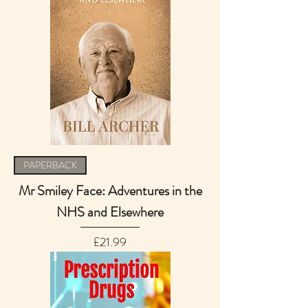
PAPERBACK
Mr Smiley Face: Adventures in the
NHS and Elsewhere
Price
£21.99