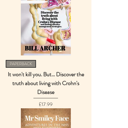
PAPERBACK
It won't kill you. But... Discover the
truth about living with Crohn's
Disease
Price
£17.99