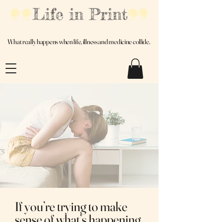
Real Experience. Honest Truths. No Filters.
What really happens when life, illness and medicine collide.
If you’re trying to make
sense of what’s happening