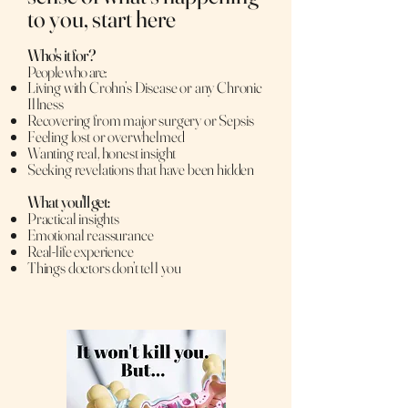
to you, start here
Who's it for?
People who are:
Living with Crohn’s Disease or any Chronic
Illness
Recovering from major surgery or Sepsis
Feeling lost or overwhelmed
Wanting real, honest insight
Seeking revelations that have been hidden
What you'll get:
Practical insights
Emotional reassurance
Real-life experience
Things doctors don’t tell you