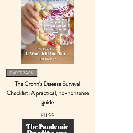
PAPERBACK
The Crohn's Disease Survival
Checklist: A practical, no-nonsense
guide
Price
£11.99