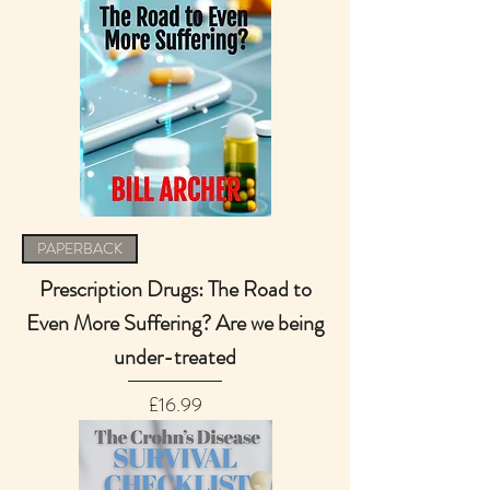
PAPERBACK
Prescription Drugs: The Road to
Even More Suffering? Are we being
under-treated
Price
£16.99